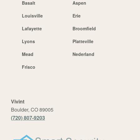
Basalt
Aspen
Louisville
Erie
Lafayette
Broomfield
Lyons
Platteville
Mead
Nederland
Frisco
Vivint
Boulder, CO 89005
(720) 807-9203