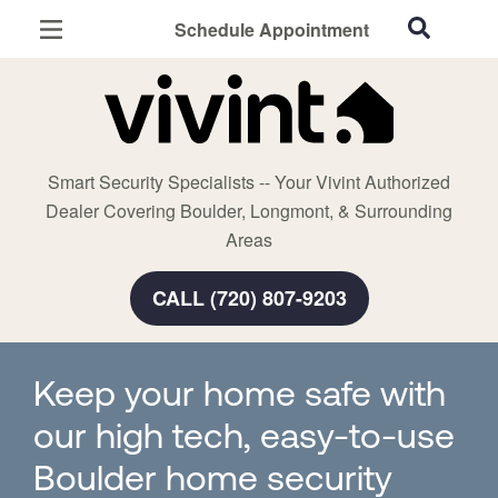
Schedule Appointment
Boulder, CO
Home Security
Cameras
Smart Security Specialists -- Your Vivint Authorized
Smart Home
Dealer Covering Boulder, Longmont, & Surrounding
Automation
Areas
Smart & Secure Guide
CALL (720) 807-9203
Keep your home safe with
our high tech, easy-to-use
Boulder home security