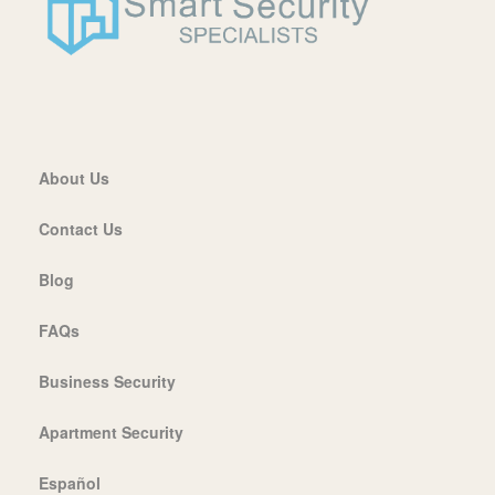
About Us
Contact Us
Blog
FAQs
Business Security
Apartment Security
Español