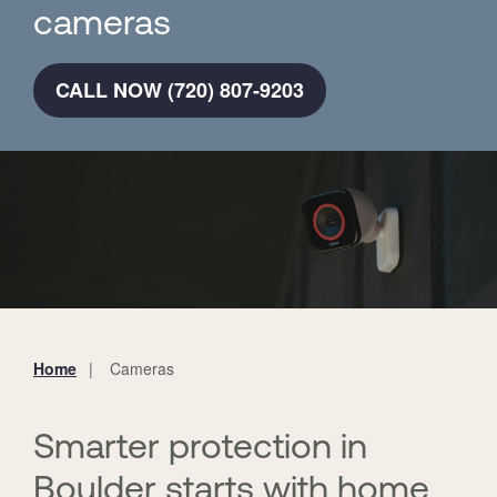
cameras
CALL NOW (720) 807-9203
Home
Cameras
You
are
here:
Smarter protection in
Boulder starts with home