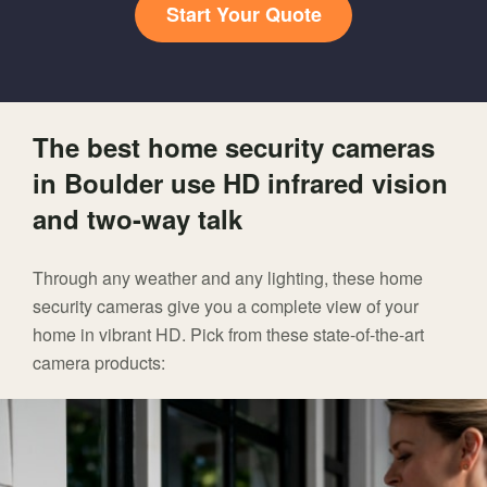
Start Your Quote
The best home security cameras
in Boulder use HD infrared vision
and two-way talk
Through any weather and any lighting, these home
security cameras give you a complete view of your
home in vibrant HD. Pick from these state-of-the-art
camera products: