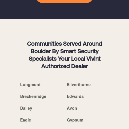
Communities Served Around
Boulder By Smart Security
Specialists Your Local Vivint
Authorized Dealer
Longmont
Silverthorne
Breckenridge
Edwards
Bailey
Avon
Eagle
Gypsum