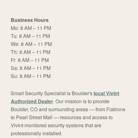
Business Hours
Mo:
8 AM – 11 PM
Tu:
8 AM – 11 PM
We:
8 AM – 11 PM
Th:
8 AM – 11 PM
Fr:
8 AM – 11 PM
Sa:
8 AM – 11 PM
Su:
8 AM – 11 PM
Smart Security Specialist is Boulder's
local Vivint
Authorized Dealer
. Our mission is to provide
Boulder, CO and surrounding areas — from Flatirons
to Pearl Street Mall — resources and access to
Vivint-monitored security systems that are
professionally installed.