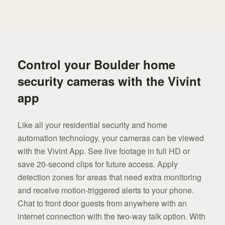
Control your Boulder home
security cameras with the Vivint
app
Like all your residential security and home
automation technology, your cameras can be viewed
with the Vivint App. See live footage in full HD or
save 20-second clips for future access. Apply
detection zones for areas that need extra monitoring
and receive motion-triggered alerts to your phone.
Chat to front door guests from anywhere with an
internet connection with the two-way talk option. With