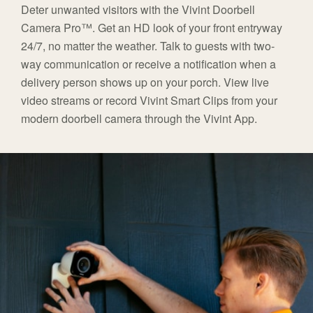
Deter unwanted visitors with the Vivint Doorbell
Camera Pro™. Get an HD look of your front entryway
24/7, no matter the weather. Talk to guests with two-
way communication or receive a notification when a
delivery person shows up on your porch. View live
video streams or record Vivint Smart Clips from your
modern doorbell camera through the Vivint App.