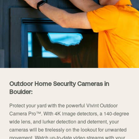
Outdoor Home Security Cameras in
Boulder:
Protect your yard with the powerful Vivint Outdoor
Camera Pro™. With 4K image detectors, a 140-degree
wide lens, and lurker detection and deterrent, your
cameras will be tirelessly on the lookout for unwanted
movement. Watch up-to-date video streams with your