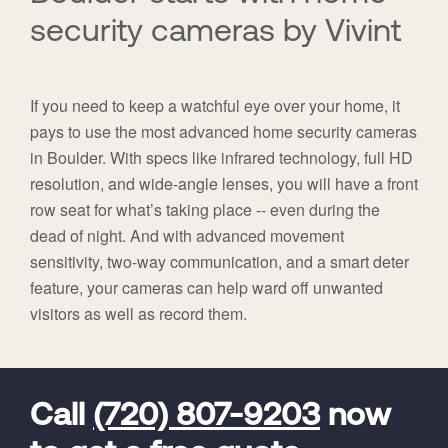
security cameras by Vivint
If you need to keep a watchful eye over your home, it
pays to use the most advanced home security cameras
in Boulder. With specs like infrared technology, full HD
resolution, and wide-angle lenses, you will have a front
row seat for what’s taking place -- even during the
dead of night. And with advanced movement
sensitivity, two-way communication, and a smart deter
feature, your cameras can help ward off unwanted
visitors as well as record them.
FavoriteColor
universal_leadid
Vivint
Dealer
Code
Call
(720) 807-9203
now