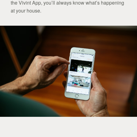
the Vivint App, you’ll always know what’s happening
at your house.