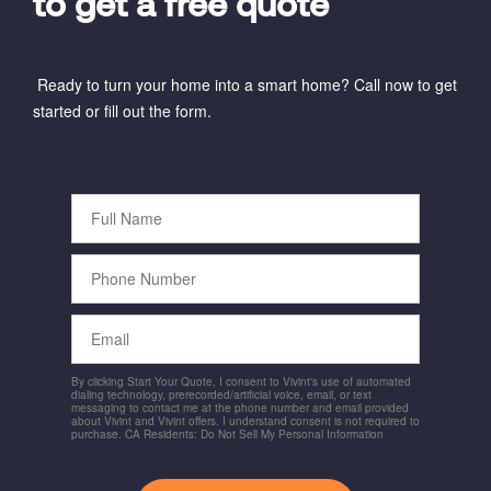
to get a free quote
Ready to turn your home into a smart home? Call now to get
started or fill out the form.
Full
Name
Phone
Number
Email
By clicking Start Your Quote, I consent to Vivint's use of automated
dialing technology, prerecorded/artificial voice, email, or text
messaging to contact me at the phone number and email provided
about Vivint and Vivint offers. I understand consent is not required to
purchase. CA Residents: Do Not Sell My Personal Information