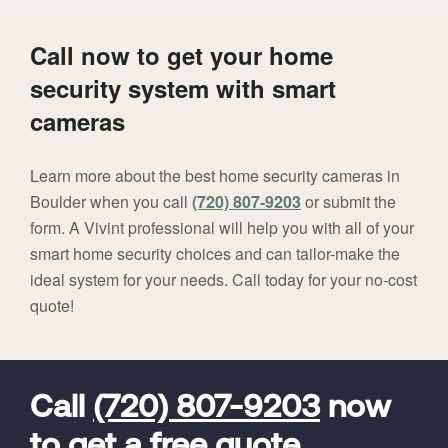
Call now to get your home
security system with smart
cameras
Learn more about the best home security cameras in
Boulder when you call
(720) 807-9203
or submit the
form. A Vivint professional will help you with all of your
smart home security choices and can tailor-make the
ideal system for your needs. Call today for your no-cost
quote!
FavoriteColor
universal_leadid
Vivint
Dealer
Code
Call
(720) 807-9203
now
to get a free quote