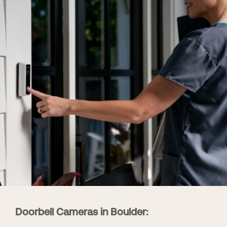
Doorbell Cameras in Boulder: