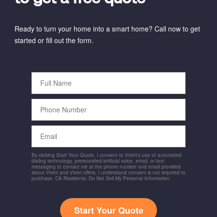
Ready to turn your home into a smart home? Call now to get
started or fill out the form.
Full
Name
Phone
Number
Email
By clicking Start Your Quote, I consent to Vivint's use of automated
dialing technology, prerecorded/artificial voice, email, or text
messaging to contact me at the phone number and email provided
about Vivint and Vivint offers. I understand consent is not required to
purchase. CA Residents: Do Not Sell My Personal Information
Start Your Quote