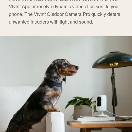
Vivint App or receive dynamic video clips sent to your
phone. The Vivint Outdoor Camera Pro quickly deters
unwanted intruders with light and sound.