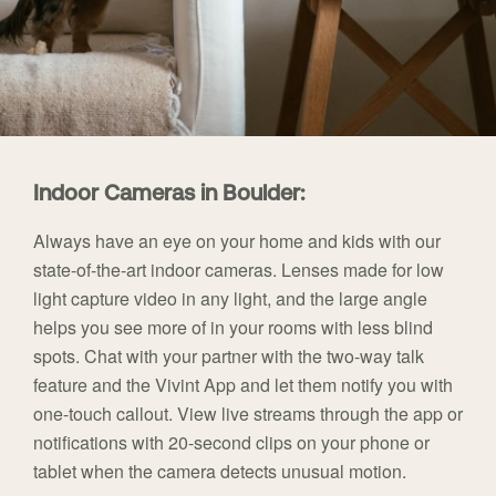
Indoor Cameras in Boulder:
Always have an eye on your home and kids with our
state-of-the-art indoor cameras. Lenses made for low
light capture video in any light, and the large angle
helps you see more of in your rooms with less blind
spots. Chat with your partner with the two-way talk
feature and the Vivint App and let them notify you with
one-touch callout. View live streams through the app or
notifications with 20-second clips on your phone or
tablet when the camera detects unusual motion.