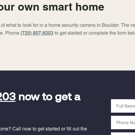
your own smart home
f what to look for in a home security camera in Boulder. The nex
me. Phone
(720) 807-9203
to get started or complete the form be
203
now to get a
Full
Name
Phone
Number
e? Call now to get started or fill out the
Email