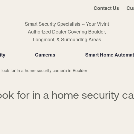
Contact Us
Cu
Smart Security Specialists -- Your Vivint
Authorized Dealer Covering Boulder,
Longmont, & Surrounding Areas
ity
Cameras
Smart Home Automat
 look for in a home security camera in Boulder
ook for in a home security c