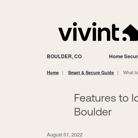
BOULDER, CO
Home Secur
Home
Smart & Secure Guide
What to
You
are
here:
Features to l
Boulder
August 01, 2022