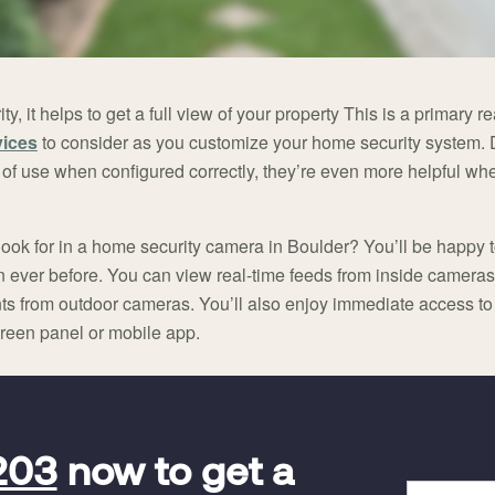
, it helps to get a full view of your property This is a primary
vices
to consider as you customize your home security system. De
f use when configured correctly, they’re even more helpful whe
look for in a home security camera in Boulder? You’ll be happy t
ver before. You can view real-time feeds from inside cameras o
rents from outdoor cameras. You’ll also enjoy immediate access t
creen panel or mobile app.
203
now to get a
Full