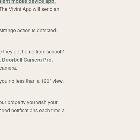
ient mobile device app.
The Vivint App will send an
trange action is detected.
ce they get home from school?
t Doorbell Camera Pro
,
 camera.
you no less than a 120° view.
our property you wish your
need notifications each time a