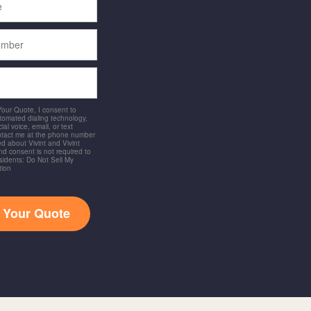
 Your Quote, I consent to
utomated dialing technology,
ial voice, email, or text
ntact me at the phone number
d about Vivint and Vivint
and consent is not required to
idents: Do Not Sell My
tion
t Your Quote