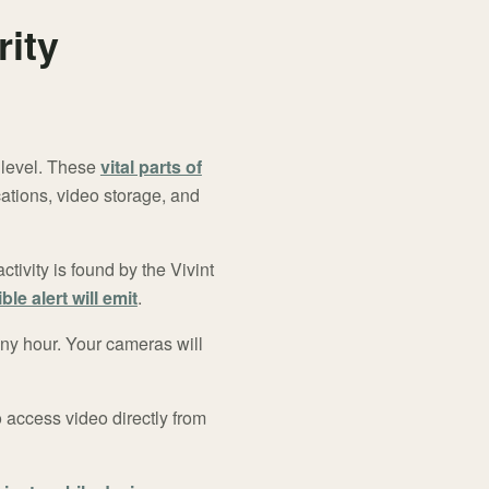
ity
 level. These
vital parts of
ations, video storage, and
ctivity is found by the Vivint
ble alert will emit
.
any hour. Your cameras will
o access video directly from