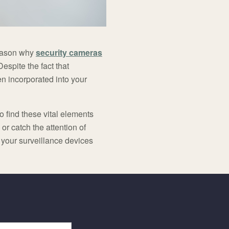
 reason why
security cameras
spite the fact that
n incorporated into your
o find these vital elements
r catch the attention of
o your surveillance devices