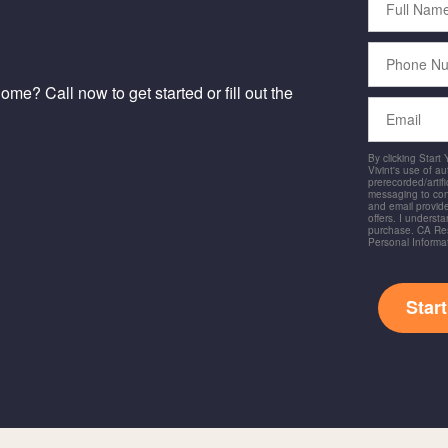
Name
Phone
Number
me? Call now to get started or fill out the
Email
By clicking Start
Vivint's use of a
prerecorded/artific
messaging to co
and email provide
offers. I underst
purchase. CA Res
Personal Informa
Star