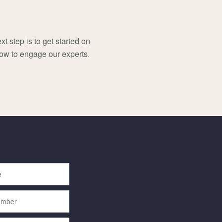
t step is to get started on
low to engage our experts.