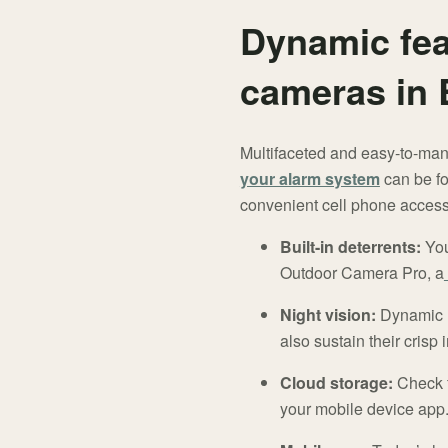
Dynamic fea
cameras in 
Multifaceted and easy-to-man
your alarm system
can be fo
convenient cell phone access.
Built-in deterrents:
You 
Outdoor Camera Pro, a
Night vision:
Dynamic IR
also sustain their crisp
Cloud storage:
Check f
your mobile device app