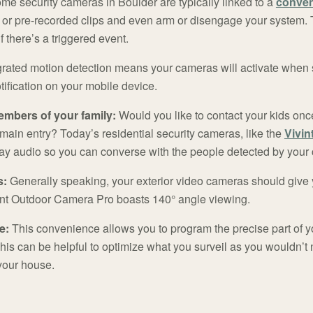
e security cameras in Boulder are typically linked to a
conven
 or pre-recorded clips and even arm or disengage your system. 
if there’s a triggered event.
grated motion detection means your cameras will activate when s
tification on your mobile device.
embers of your family:
Would you like to contact your kids on
ur main entry? Today’s residential security cameras, like the
Vivin
ay audio so you can converse with the people detected by your
s:
Generally speaking, your exterior video cameras should give 
int Outdoor Camera Pro boasts 140° angle viewing.
e:
This convenience allows you to program the precise part of y
his can be helpful to optimize what you surveil as you wouldn’t 
 your house.