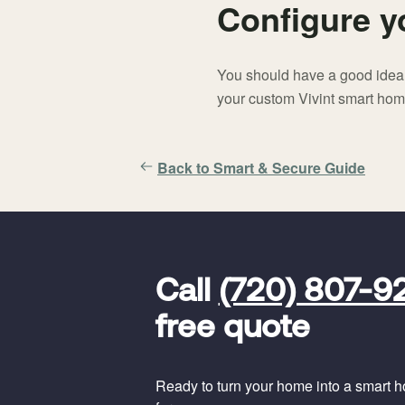
Configure 
You should have a good idea o
your custom Vivint smart ho
Back to Smart & Secure Guide
FavoriteColor
universal_leadid
Vivint
Call
(720) 807-9
Dealer
Code
free quote
Ready to turn your home into a smart hom