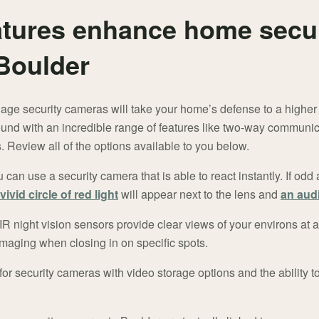
tures enhance home secur
Boulder
age security cameras will take your home’s defense to a higher
und with an incredible range of features like two-way communic
 Review all of the options available to you below.
can use a security camera that is able to react instantly. If odd a
vivid circle of red light
will appear next to the lens and
an audi
 night vision sensors provide clear views of your environs at 
 imaging when closing in on specific spots.
or security cameras with video storage options and the ability t
.