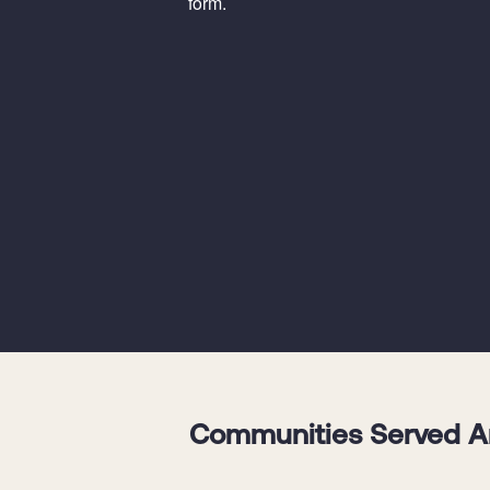
form.
Communities Served Aro