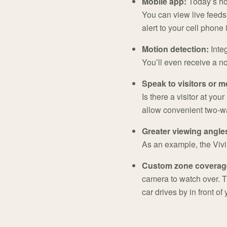
Mobile app:
Today’s hom
You can view live feeds
alert to your cell phone 
Motion detection:
Inte
You’ll even receive a no
Speak to visitors or m
Is there a visitor at yo
allow convenient two-w
Greater viewing angle
As an example, the Viv
Custom zone coverag
camera to watch over. T
car drives by in front of