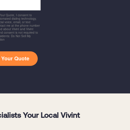
 Your Quote, I consent to
utomated dialing technology,
ial voice, email, or text
ntact me at the phone number
d about Vivint and Vivint
and consent is not required to
idents: Do Not Sell My
tion
t Your Quote
lists Your Local Vivint