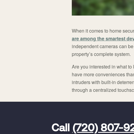
When it comes to home security
are among the smartest de
independent cameras can be o
property’s complete system.
Are you interested in what to 
have more conveniences than e
intruders with built-in deter
through a centralized touchs
FavoriteColor
universal_leadid
Vivint
Call
(720) 807-9
Dealer
Code