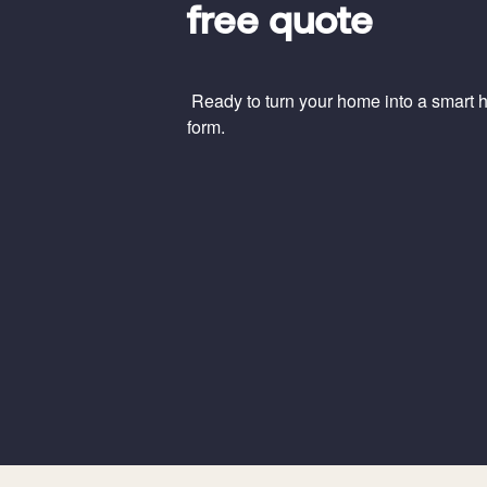
free quote
Ready to turn your home into a smart ho
form.