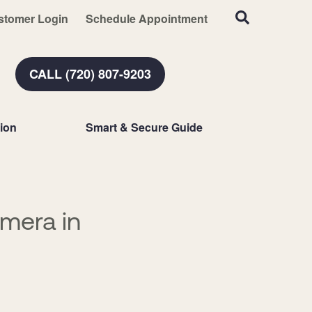
stomer Login
Schedule Appointment
CALL (720) 807-9203
ion
Smart & Secure Guide
amera in