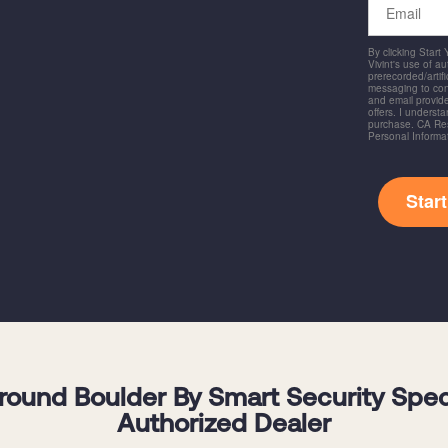
By clicking Start
Vivint's use of a
prerecorded/artific
messaging to co
and email provide
offers. I underst
purchase. CA Res
Personal Informa
Star
und Boulder By Smart Security Specia
Authorized Dealer