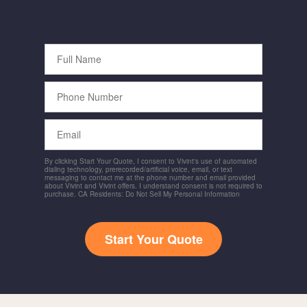
Full
Name
Phone
Number
Email
By clicking Start Your Quote, I consent to Vivint's use of automated
dialing technology, prerecorded/artificial voice, email, or text
messaging to contact me at the phone number and email provided
about Vivint and Vivint offers. I understand consent is not required to
purchase. CA Residents: Do Not Sell My Personal Information
Start Your Quote