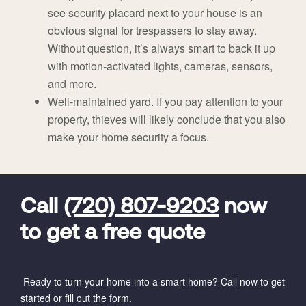
see security placard next to your house is an
obvious signal for trespassers to stay away.
Without question, it’s always smart to back it up
with motion-activated lights, cameras, sensors,
and more.
Well-maintained yard. If you pay attention to your
property, thieves will likely conclude that you also
make your home security a focus.
FavoriteColor
universal_leadid
Vivint
Dealer
Code
Call
(720) 807-9203
now
to get a free quote
Ready to turn your home into a smart home? Call now to get
started or fill out the form.