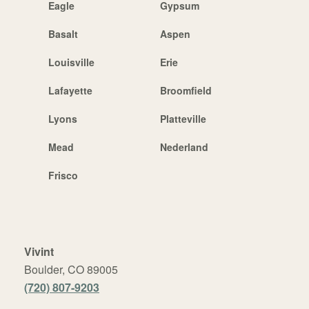
Eagle
Gypsum
Basalt
Aspen
Louisville
Erie
Lafayette
Broomfield
Lyons
Platteville
Mead
Nederland
Frisco
Vivint
Boulder, CO 89005
(720) 807-9203