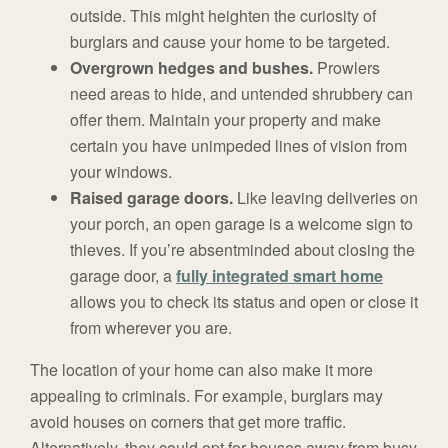
outside. This might heighten the curiosity of
burglars and cause your home to be targeted.
Overgrown hedges and bushes.
Prowlers
need areas to hide, and untended shrubbery can
offer them. Maintain your property and make
certain you have unimpeded lines of vision from
your windows.
Raised garage doors.
Like leaving deliveries on
your porch, an open garage is a welcome sign to
thieves. If you’re absentminded about closing the
garage door, a
fully integrated smart home
allows you to check its status and open or close it
from wherever you are.
The location of your home can also make it more
appealing to criminals. For example, burglars may
avoid houses on corners that get more traffic.
Alternatively, they could opt for houses away from busy