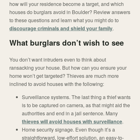
how will your residence become a target, and which
houses do burglars avoid in Boulder? Review answers
to these questions and learn what you might do to
discourage criminals and shield your family
.
What burglars don’t wish to see
You don’t want intruders even to think about
ransacking your house. But how can you ensure your
home won’t get targeted? Thieves are much more
inclined to avoid houses with the following:
Surveillance systems. The last thing a thief wants
is to be captured on camera, as that might aid the
authorities and end in a jail sentence. Many
thieves will avoid houses with surveillance
.
Home security signage. Even though it’s a
straightforward, low-effort solution, an easy-to-