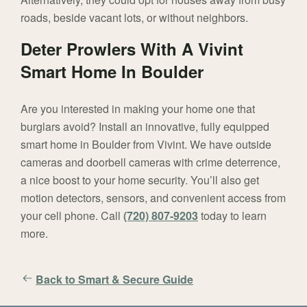
roads, beside vacant lots, or without neighbors.
Deter Prowlers With A Vivint
Smart Home In Boulder
Are you interested in making your home one that
burglars avoid? Install an innovative, fully equipped
smart home in Boulder from Vivint. We have outside
cameras and doorbell cameras with crime deterrence,
a nice boost to your home security. You’ll also get
motion detectors, sensors, and convenient access from
your cell phone. Call
(720) 807-9203
today to learn
more.
Back to Smart & Secure Guide