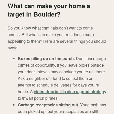
What can make your home a
target in Boulder?
So you know what criminals don’t want to come
across. But what can make your residence more
appealing to them? Here are several things you should
avoid:
Boxes piling up on the porch.
Don’t encourage
crimes of opportunity. If you leave boxes outside
your door, thieves may conclude you’re not there.
Ask a neighbor or friend to collect them or
attempt to schedule deliveries for days you’re
home. A
video doorbell is also a good strategy
to thwart porch pirates.
Garbage receptacles sitting out.
Your trash has
been picked up, but your receptacles are still