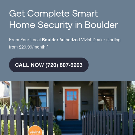
Get Complete Smart
Home Security in Boulder
From Your Local
Boulder
Authorized Vivint Dealer starting
from $29.99/month.*
CALL NOW (720) 807-9203