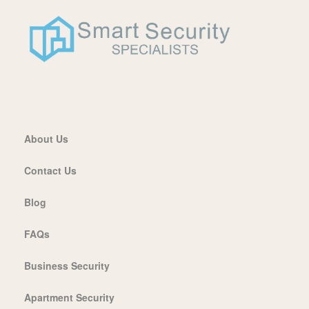
About Us
Contact Us
Blog
FAQs
Business Security
Apartment Security