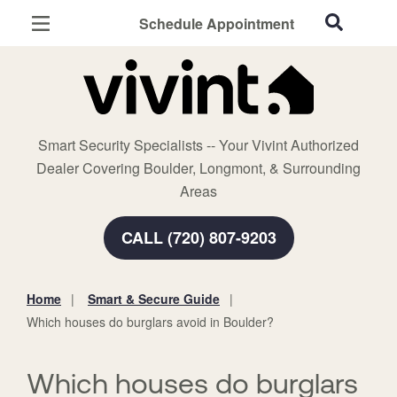
Schedule Appointment
Boulder, CO
Home Security
Cameras
Smart Security Specialists -- Your Vivint Authorized
Smart Home
Dealer Covering Boulder, Longmont, & Surrounding
Automation
Areas
Smart & Secure Guide
CALL (720) 807-9203
Home
Smart & Secure Guide
You
Which houses do burglars avoid in Boulder?
are
here:
Which houses do burglars