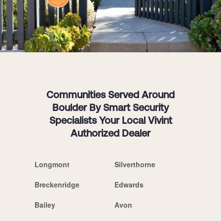
Communities Served Around
Boulder By Smart Security
Specialists Your Local Vivint
Authorized Dealer
Longmont
Silverthorne
Breckenridge
Edwards
Bailey
Avon