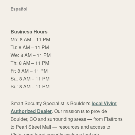
Español
Business Hours
Mo:
8 AM – 11 PM
Tu:
8 AM – 11 PM
We:
8 AM – 11 PM
Th:
8 AM – 11 PM
Fr:
8 AM – 11 PM
Sa:
8 AM – 11 PM
Su:
8 AM – 11 PM
Smart Security Specialist is Boulder's
local Vivint
Authorized Dealer
. Our mission is to provide
Boulder, CO and surrounding areas — from Flatirons
to Pearl Street Mall — resources and access to
Vivint-monitored security systems that are