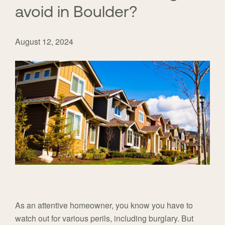
avoid in Boulder?
August 12, 2024
As an attentive homeowner, you know you have to
watch out for various perils, including burglary. But