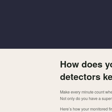
How does y
detectors k
Make every minute count when 
Not only do you have a superi
Here’s how your monitored fir