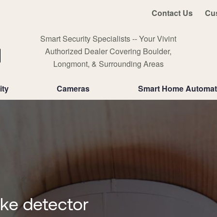
Contact Us
Cu
Smart Security Specialists -- Your Vivint
Authorized Dealer Covering Boulder,
Longmont, & Surrounding Areas
ity
Cameras
Smart Home Automat
oke detector