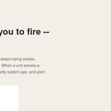
u to fire --
 detect rising smoke.
e. When a unit senses a
rity system app, and alert