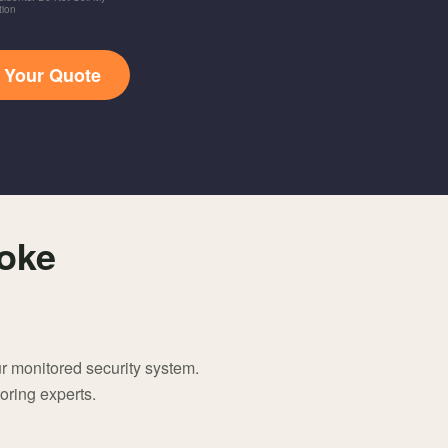
tion
t Your Quote
oke
r monitored security system.
oring experts.