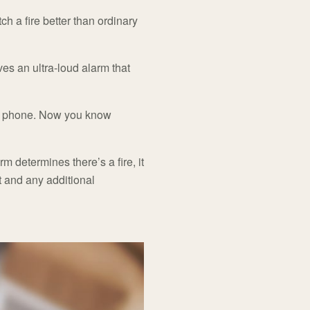
ch a fire better than ordinary
ves an ultra-loud alarm that
our phone. Now you know
m determines there’s a fire, it
nt and any additional