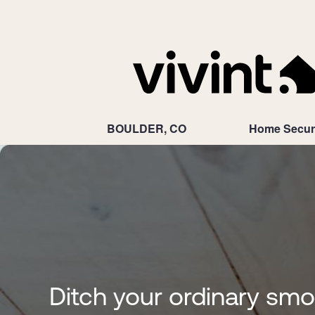
BOULDER, CO
Home Secur
Ditch your ordinary sm