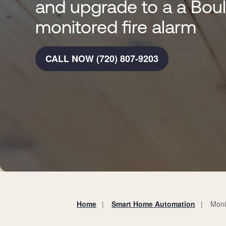
and upgrade to a a Bou
monitored fire alarm
CALL NOW (720) 807-9203
Home
Smart Home Automation
Moni
You
are