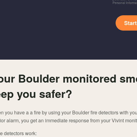
Personal Informa
Star
our Boulder monitored sm
eep you safer?
you have a a fire by using your Boulder fire detectors with you
or alarm, you get an immediate response from your Vivint monit
e detectors work: