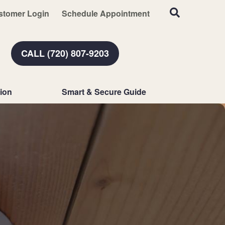
stomer Login
Schedule Appointment
CALL (720) 807-9203
ion
Smart & Secure Guide