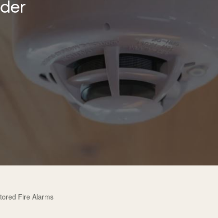
lder
tored Fire Alarms