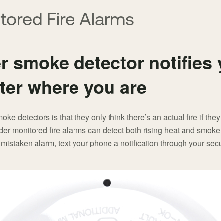
tored Fire Alarms
 smoke detector notifies yo
ter where you are
e detectors is that they only think there’s an actual fire if they
der monitored fire alarms can detect both rising heat and smok
mistaken alarm, text your phone a notification through your secu