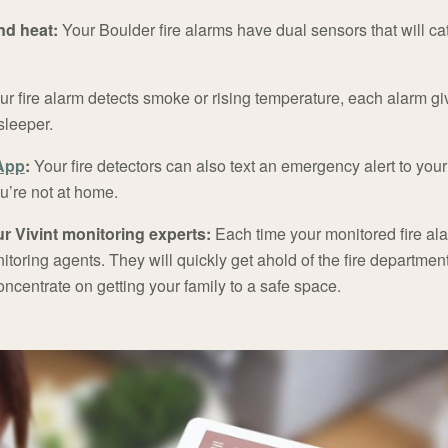
d heat:
Your Boulder fire alarms have dual sensors that will cat
our fire alarm detects smoke or rising temperature, each alarm gi
sleeper.
 App
:
Your fire detectors can also text an emergency alert to y
ou’re not at home.
r Vivint monitoring experts:
Each time your monitored fire alar
onitoring agents. They will quickly get ahold of the fire departme
ncentrate on getting your family to a safe space.