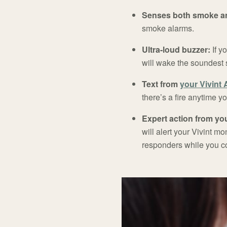
Senses both smoke an
smoke alarms.
Ultra-loud buzzer:
If y
will wake the soundest 
Text from
your Vivint
there’s a fire anytime y
Expert action from you
will alert your Vivint m
responders while you co