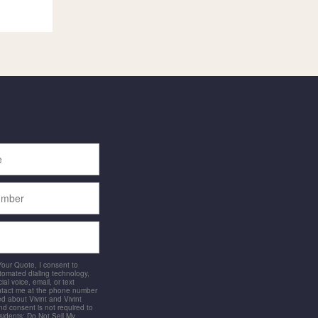
 Your Quote, I consent to
utomated dialing technology,
ial voice, email, or text
ntact me at the phone number
d about Vivint and Vivint
and consent is not required to
idents: Do Not Sell My