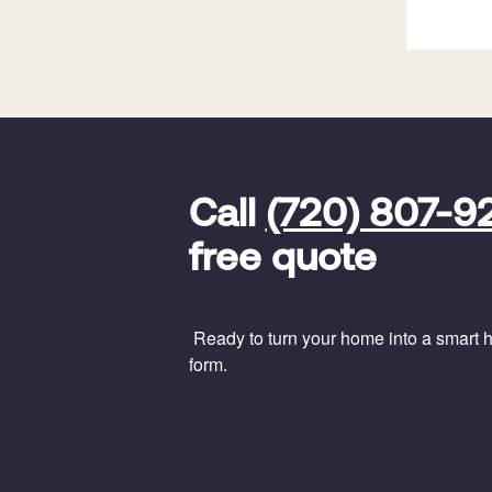
FavoriteColor
universal_leadid
Vivint
Call
(720) 807-9
Dealer
Code
free quote
Ready to turn your home into a smart ho
form.