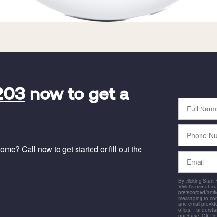
203
now to get a
Full
Name
Phone
Number
me? Call now to get started or fill out the
Email
By clicking Start
Vivint's use of a
prerecorded/artific
messaging to co
and email provide
offers. I underst
purchase. CA Res