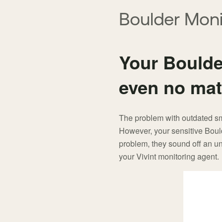
here:
Boulder Moni
Your Boulder
even no mat
The problem with outdated smok
However, your sensitive Boul
problem, they sound off an un
your Vivint monitoring agent.